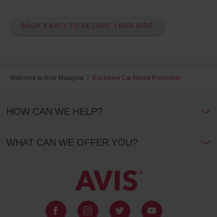
BOOK EARLY TO SECURE YOUR RIDE
Welcome to Avis Malaysia
Exclusive Car Rental Promotion
HOW CAN WE HELP?
WHAT CAN WE OFFER YOU?