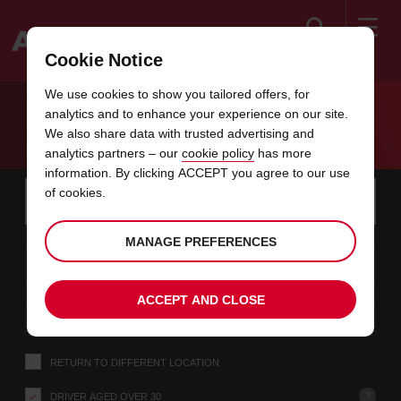
Search
Cookie Notice
Welcome
We use cookies to show you tailored offers, for
to
analytics and to enhance your experience on our site.
Avis
EXCLUSIVE CAR RENTAL PROMOTION
We also share data with trusted advertising and
analytics partners – our
cookie policy
has more
information. By clicking ACCEPT you agree to our use
Instructions
Skip
Search
of cookies.
for
Use y
for
your
links
pick-
Screen
date
Your
Choose
Selected
Choose
time
time
MANAGE PREFERENCES
up
08
10
from
chosen
this
collection
this
from
from
SAT
in
Reader
:00
location
collection
location
time
location
minut
hours
AUG
time
Users:
this
is
date
Current
Choose
time
Selected
Choose
time
time
Skip
10
10
ACCEPT AND CLOSE
to
this
to
collection
this
to
to
MON
:00
screen
form
location
time
location
Hours
minut
AUG
reader
instructions
Tell
RETURN TO DIFFERENT LOCATION
us
your
pick-
?
DRIVER AGED OVER 30