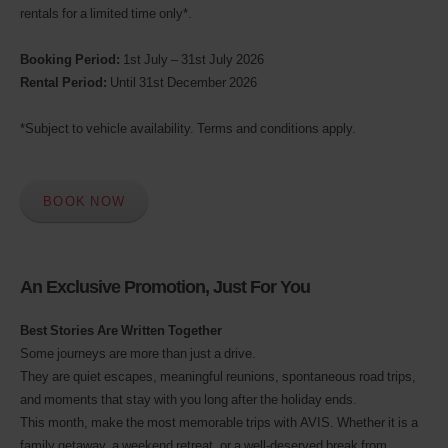
rentals for a limited time only*.
Discount
number
(AWD).
Booking Period:
1st July – 31st July 2026
Vans
Rental Period:
Until 31st December 2026
and
scooters
may
*Subject to vehicle availability. Terms and conditions apply.
also
be
reserved
if
BOOK NOW
these
vehicles
are
available
An Exclusive Promotion, Just For You
where
you
are.
Best Stories Are Written Together
Some journeys are more than just a drive.
They are quiet escapes, meaningful reunions, spontaneous road trips,
and moments that stay with you long after the holiday ends.
This month, make the most memorable trips with AVIS. Whether it is a
family getaway, a weekend retreat, or a well-deserved break from