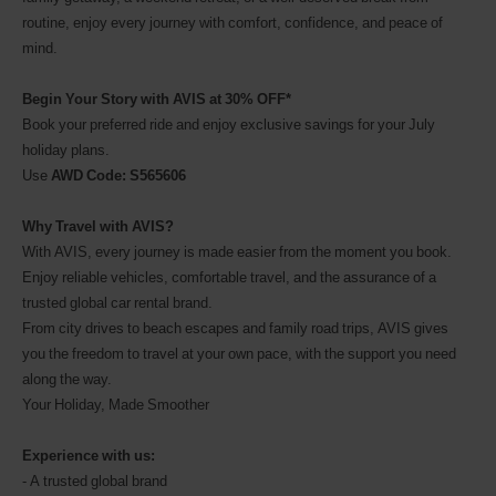
routine, enjoy every journey with comfort, confidence, and peace of
mind.
Begin Your Story with AVIS at 30% OFF*
Book your preferred ride and enjoy exclusive savings for your July
holiday plans.
Use
AWD Code: S565606
Why Travel with AVIS?
With AVIS, every journey is made easier from the moment you book.
Enjoy reliable vehicles, comfortable travel, and the assurance of a
trusted global car rental brand.
From city drives to beach escapes and family road trips, AVIS gives
you the freedom to travel at your own pace, with the support you need
along the way.
Your Holiday, Made Smoother
Experience with us:
- A trusted global brand