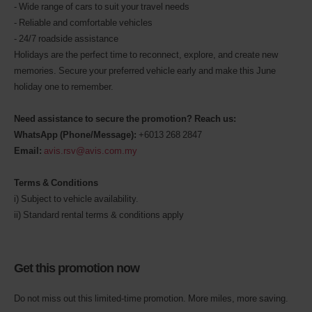
- Wide range of cars to suit your travel needs
- Reliable and comfortable vehicles
- 24/7 roadside assistance
Holidays are the perfect time to reconnect, explore, and create new
memories. Secure your preferred vehicle early and make this June
holiday one to remember.
Need assistance to secure the promotion? Reach us:
WhatsApp (Phone/Message):
+6013 268 2847
Email:
avis.rsv@avis.com.my
Terms & Conditions
i) Subject to vehicle availability.
ii) Standard rental terms & conditions apply
Get this promotion now
Do not miss out this limited-time promotion. More miles, more saving.