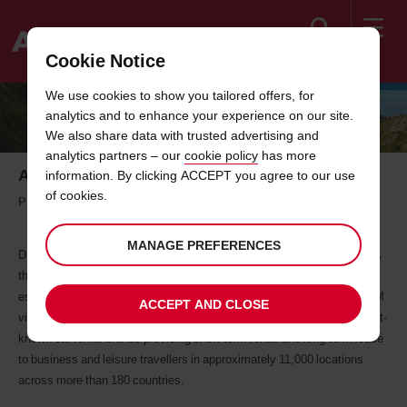
Search
Cookie Notice
Welcome
We use cookies to show you tailored offers, for
to
analytics and to enhance your experience on our site.
Avis
We also share data with trusted advertising and
analytics partners – our
cookie policy
has more
About Avis Malaysia
information. By clicking ACCEPT you agree to our use
of cookies.
Professional Vehicle Rental & Leasing Services
MANAGE PREFERENCES
DRB-HICOM EZ-Drive Sdn Bhd (otherwise known as Avis Malaysia) is
the Avis Rent A Car licensee in Malaysia. The company was
established in Malaysia in 1972 and has been acquired by DRB-HICOM
ACCEPT AND CLOSE
via EON Berhad in June 2014. The Avis brand is one of the world's best-
known car rental brands providing short-term rental and long-term lease
to business and leisure travellers in approximately 11,000 locations
across more than 180 countries.