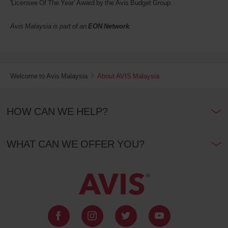
'Licensee Of The Year' Award by the Avis Budget Group.
Avis Malaysia is part of an
EON Network
.
Welcome to Avis Malaysia
About AVIS Malaysia
HOW CAN WE HELP?
WHAT CAN WE OFFER YOU?