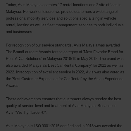
Today, Avis Malaysia operates 17 rental locations and 2 site offices in
Malaysia. For work or leisure, we provide customers a wide range of
professional mobility services and solutions specializing in vehicle
rental, leasing as well as fleet management services to both individuals
and businesses.
For recognition of our service standards, Avis Malaysia was awarded
The BrandLaureate Awards for the category of ‘Most Favorite Brand for
Rent-A-Car Solutions’ in Malaysia 2018/19 in May 2018. The brand was
also awarded 'Malaysia's Best Car Rental Company' for 2021 as well as
2022. Inrecognition of excellent service in 2022, Avis was also voted as
the 'Best Customer Experience for Car Rental' by the Asian Experience
Awards.
These achievements ensures that customers always receive the best
quality of service level and treatment at Avis Malaysia- Because in
Avis, “We Try Harder ®“.
Avis Malaysia is ISO 9001:2015 certified and in 2018 was awarded the