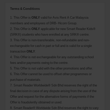
Terms & Conditions
1. This Offer is
ONLY
valid for Avis Rent A Car Malaysia
members and employees of DRB- Hicom Group.
2. This Offer is
ONLY
applicable for new Smart Reader Kids®
(SRK®) students who have enrolled at any SRK® centre.
3. This Offer is non-transferable, non-refundable and non-
exchangeable for cash in part or full and is valid for a single
transaction
ONLY
.
4. This Offer is not exchangeable for any outstanding school
fees and/or payments owing to the centre.
5. This Offer is not valid with the other promotions and offer.
6. This Offer cannot be used to offset other programmes or
purchase of materials.
7. Smart Reader Worldwide® Sdn Bhd reserves the right of the
final decision in case of any dispute arising from the use of the
Offer and request for the alternative forms of payments if the
Offer is fraudulently obtained or used.
8. Smart Reader® Worldwide Sdn Bhd reserves the right to vary