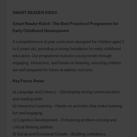
SMART READER KIDS®
Smart Reader Kids®: The Best Preschool Programme for
Early Childhood Development
A comprehensive 4-year curriculum designed for children aged 3
to 6 years old, providing a strong foundation for early childhood
education. Our programme nurtures young minds through
engaging, interactive, and hands-on learning, ensuring children
are well-prepared for future academic success.
Key Focus Areas:
a) Language and Literacy – Developing strong communication
and reading skills.
b) Interactive Learning – Hands-on activities that make learning
fun and engaging.
c) Cognitive Development – Enhancing problem-solving and
critical thinking abilities.
d) Social and Emotional Growth – Building confidence,