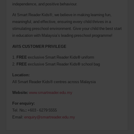
independence, and positive behaviour.
At Smart Reader Kids®, we believe in making learning fun,
meaningful, and effective, ensuring every child thrives in a
stimulating preschool environment. Give your child the best start
in education with Malaysia’s leading preschool programme!
AVIS CUSTOMER PRIVILEGE
1.
FREE
exclusive Smart Reader Kids
®
uniform
2.
FREE
exclusive Smart Reader Kids
®
school bag
Location:
All Smart Reader Kids® centres across Malaysia
Website:
www.smartreader.edu.my
For enquiry:
Tel. No
.:
+603 - 6279 5555
Email:
enquiry@smartreader.edu.my