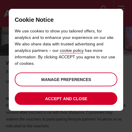
Search
Cookie Notice
Welcome
We use cookies to show you tailored offers, for
to
analytics and to enhance your experience on our site.
Avis
FOOD AND RETAIL PARTNERS
We also share data with trusted advertising and
analytics partners – our
cookie policy
has more
information. By clicking ACCEPT you agree to our use
Where Car Rental Meets Daily Living
of cookies.
Building a better lifestyle for a better tomorrow, together with Avis
MANAGE PREFERENCES
Malaysia
ACCEPT AND CLOSE
HOW IT WORKS
Redemption of offer is via vouchers or promo code which customers will
receive when you rent a car with Avis Malaysia. Customers may
redeem the vouchers at participating lifestyle partners' locations or as
indicated on the vouchers.