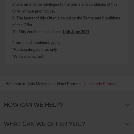
and/or amend the privileges to the terms and conditions of this
Offer without prior notice.
9. The bearer of this Offer is bound by the Terms and Conditions
of this Offer.
10. This voucher is valid until
14th June
2027
.
*Terms and conditions apply
*Participating centres only
*While stocks last
Welcome to Avis Malaysia
Hotel Partners
Lifestyle Partners
HOW CAN WE HELP?
WHAT CAN WE OFFER YOU?