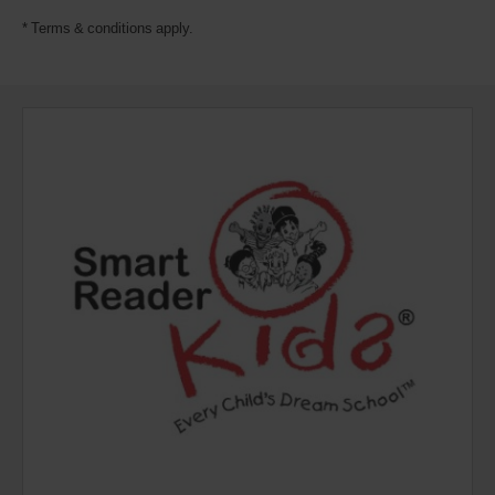
* Terms & conditions apply.