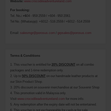
Website:
www.crocodileadventureland.com
For booking:
Tel. No
.: +6
04 - 959 2559 / +604 - 950 2061
Tel No. (Whataspp): +6012 - 516 2559 / +6012 - 514 2559
Email:
salesmgr@porosus.com
/
grpsales@porosus.com
Terms & Conditions
1. This voucher is entitled for
20% DISCOUNT
on all combo
packages and 1-time redemption only.
2. Up to
50% DISCOUNT
on our handmade leather products at
our Skin Product Shop.
3. 20% discount on souvenir merchandise at our Souvenir Shop
4. This promotion valid in Malaysia only.
Visit
www.crocodileadventureland.com
for more info.
5. Any redemption after the expiry date will not be entertained.
6. This voucher is not exchangeable for cash or for sale.