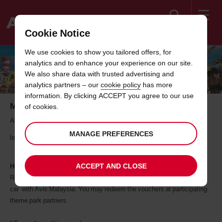
Search
Cookie Notice
Welcome
We use cookies to show you tailored offers, for
to
analytics and to enhance your experience on our site.
Avis
THEME PARK PARTNERS
We also share data with trusted advertising and
analytics partners – our
cookie policy
has more
information. By clicking ACCEPT you agree to our use
More Fun With Every Rental
of cookies.
Avis Malaysia drives you towards a great moments of fun with your
MANAGE PREFERENCES
loved ones.
ACCEPT AND CLOSE
HOW IT WORKS
Redemption of offer is via vouchers which will receive when you rent a
car with Avis Malaysia. You may redeem the vouchers at participating
theme park partners