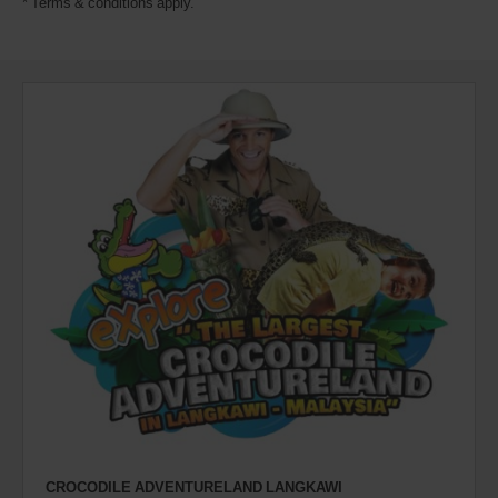
* Terms & conditions apply.
CROCODILE ADVENTURELAND LANGKAWI