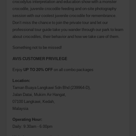
crocodylus interpretation and education show with a monster
crocodile, juvenile crocodile feeding and on-site photography
session with our coolest juvenile crocodile for remembrance.
Don’t miss the chance to join the private tour and let our
professional tour guide take you wander through our park to learn
about crocodiles, their behavior and how we take care of them.
Something not to be missed!
AVIS CUSTOMER PRIVILEGE
Enjoy
UP TO 20% OFF
on all combo packages
Location:
Taman Buaya Langkawi Sdn Bhd (239964-D),
Jalan Datai, Mukim Air Hangat,
07100 Langkawi, Kedah,
Malaysia
Operating Hour:
Daily: 9.30am - 6.00pm