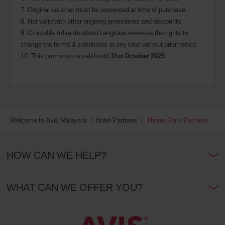
7. Original voucher must be presented at time of purchase.
8. Not valid with other ongoing promotions and discounts.
9. Crocodile Adventureland Langkawi reserves the rights to
change the terms & conditions at any time without prior notice.
10. This promotion is valid until
31st October 2025
.
Welcome to Avis Malaysia
Hotel Partners
Theme Park Partners
HOW CAN WE HELP?
WHAT CAN WE OFFER YOU?