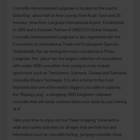
Crocodile Adventureland Langkawi is located on the road to
Datai Bay, about half an hour journey from Kuah Town and 20
minutes’ drive from Langkawi International Airport. Established
in 1993 and a Geopark Partner of UNESCO Global Geopark,
Crocodile Adventureland Langkawi is also registered with the
Convention on International Trade and Endangered Species.
Undoubtedly the top among the must visit places in Pulau
Langkawi, this place has the largest collection of crocodilians
with nearly 4000 crocodiles from young to more mature
specimens such as Tomistoma, Siamese, Guinea and Saltwater
crocodile (Buaya Tembaga). It is also a home to the most
fearsome and one of the world’s biggest crocodile in captivity,
the “Bujang Lang”, a whopping 1000 kilograms saltwater
crocodile that will sends a shiver down your spine by just looking
at it!
Take your time to enjoy our live “heart-stopping” show with a
wide and variety activities for all ages that are both fun and
informative such as crocodile fishing, jumping crocodile show,