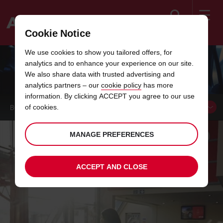
Search
Cookie Notice
Welcome
We use cookies to show you tailored offers, for
to
analytics and to enhance your experience on our site.
Avis
YOUR AVIS
We also share data with trusted advertising and
analytics partners – our
cookie policy
has more
information. By clicking ACCEPT you agree to our use
of cookies.
BOOK A
VEHICLE
MANAGE PREFERENCES
ACCEPT AND CLOSE