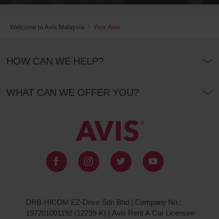
Welcome to Avis Malaysia
Your Avis
HOW CAN WE HELP?
WHAT CAN WE OFFER YOU?
DRB-HICOM EZ-Drive Sdn Bhd | Company No.:
197201001192 (12799-K) | Avis Rent A Car Licensee