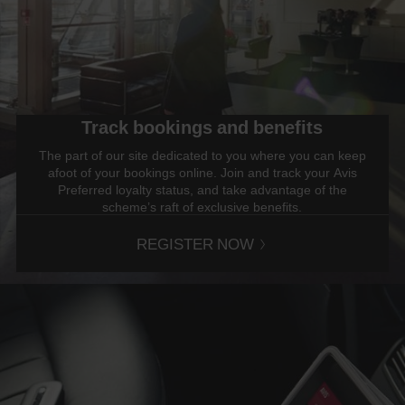
Track bookings and benefits
The part of our site dedicated to you where you can keep
afoot of your bookings online. Join and track your Avis
Preferred loyalty status, and take advantage of the
scheme’s raft of exclusive benefits.
REGISTER NOW