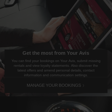
Get the most from Your Avis
You can find your bookings on Your Avis, submit missing
rentals and view loyalty statements. Also discover the
latest offers and amend personal details, contact
information and communication settings.
MANAGE YOUR BOOKINGS