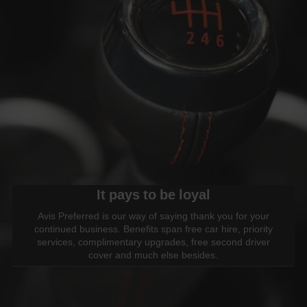
It pays to be loyal
Avis Preferred is our way of saying thank you for your
continued business. Benefits span free car hire, priority
services, complimentary upgrades, free second driver
cover and much else besides.